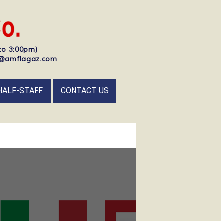
to 3:00pm)
nfo@amflagaz.com
HALF-STAFF
CONTACT US