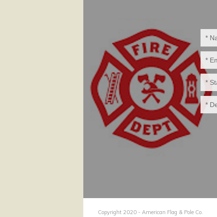
Copyright 2020 - American Flag & Pole Co.