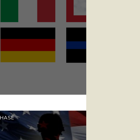
CHASE
!