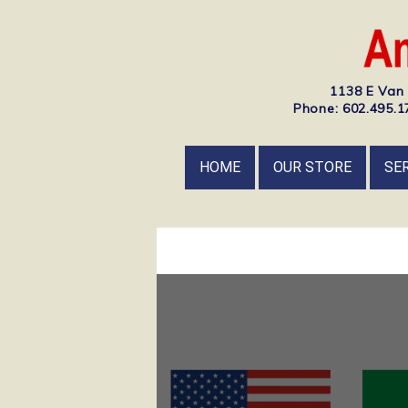
1138 E Van 
Phone: 602.495.17
HOME
OUR STORE
SE