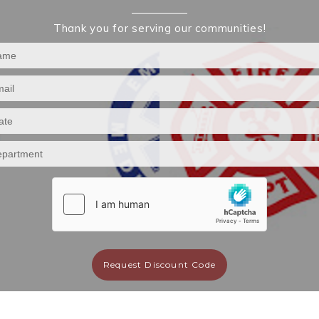
Thank you for serving our communities!
Request Discount Code