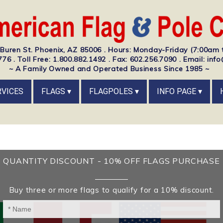
Buren St. Phoenix, AZ 85006 . Hours: Monday-Friday (7:00am 
76 . Toll Free: 1.800.882.1492 . Fax: 602.256.7090 . Email: i
~ A Family Owned and Operated Business Since 1985 ~
RVICES
FLAGS
FLAGPOLES
INFO PAGE
QUANTITY DISCOUNT - 10% OFF FLAGS PURCHASE
Buy three or more flags to qualify for a 10% discount.