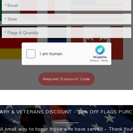
Request Discount Code
TARY & VETERANS DISCOUNT - 10% OFF FLAGS PUR
A small way to honor those who have served ~ Thank You