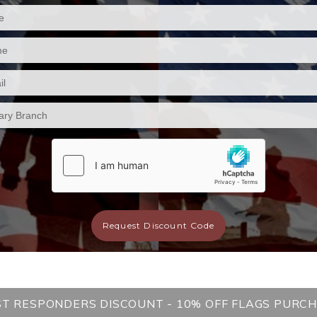
Request Discount Code
ST RESPONDERS DISCOUNT - 10% OFF FLAGS PURC