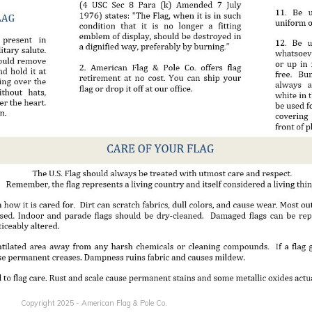
Copyright 2025 - American Flag & Pole Co.