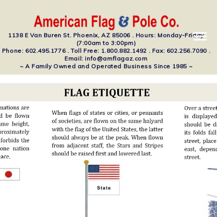
1138 E Van Buren St. Phoenix, AZ 85006 . Hours: Monday-Friday
(7:00am to 3:00pm)
Phone: 602.495.1776 . Toll Free: 1.800.882.1492 . Fax: 602.256.7090 .
Email: info@amflagaz.com
~ A Family Owned and Operated Business Since 1985 ~