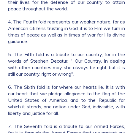
their lives for the defense of our country to attain
peace throughout the world.
4. The Fourth fold represents our weaker nature, for as
American citizens trusting in God, it is to Him we turn in
times of peace as well as in times of war for His divine
guidance.
5. The Fifth fold is a tribute to our country, for in the
words of Stephen Decatur, " Our Country, in dealing
with other countries may she always be right; but it is
still our country, right or wrong".
6. The Sixth fold is for where our hearts lie. It is with
our heart that we pledge allegiance to the flag of the
United States of America, and to the Republic for
which it stands, one nation under God, indivisible, with
liberty and justice for all.
7. The Seventh fold is a tribute to our Armed Forces,
for it is through the Armed Forces that we protect our