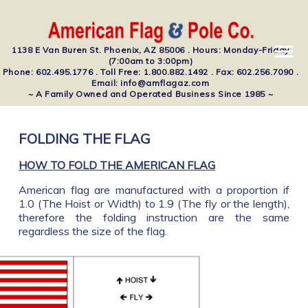
1138 E Van Buren St. Phoenix, AZ 85006 . Hours: Monday-Friday
(7:00am to 3:00pm)
Phone: 602.495.1776 . Toll Free: 1.800.882.1492 . Fax: 602.256.7090 .
Email: info@amflagaz.com
~ A Family Owned and Operated Business Since 1985 ~
FOLDING THE FLAG
HOW TO FOLD THE AMERICAN FLAG
American flag are manufactured with a proportion if
1.0 (The Hoist or Width) to 1.9 (The fly or the length),
therefore the folding instruction are the same
regardless the size of the flag.