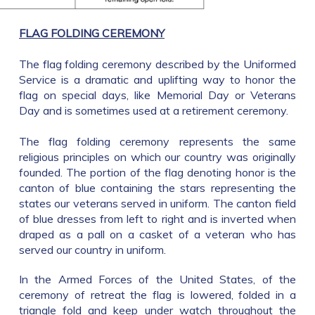
FLAG FOLDING CEREMONY
The flag folding ceremony described by the Uniformed
Service is a dramatic and uplifting way to honor the
flag on special days, like Memorial Day or Veterans
Day and is sometimes used at a retirement ceremony.
The flag folding ceremony represents the same
religious principles on which our country was originally
founded. The portion of the flag denoting honor is the
canton of blue containing the stars representing the
states our veterans served in uniform. The canton field
of blue dresses from left to right and is inverted when
draped as a pall on a casket of a veteran who has
served our country in uniform.
In the Armed Forces of the United States, of the
ceremony of retreat the flag is lowered, folded in a
triangle fold and keep under watch throughout the