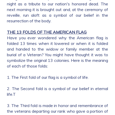
night as a tribute to our nation's honored dead. The
next morning it is brought out and, at the ceremony of
reveille, run aloft as a symbol of our belief in the
resurrection of the body.
THE 13 FOLDS OF THE AMERICAN FLAG
Have you ever wondered why the American flag is
folded 13 times when it lowered or when it is folded
and handed to the widow or family member at the
burial of a Veteran? You might have thought it was to
symbolize the original 13 colonies. Here is the meaning
of each of those folds:
1. The First fold of our flag is a symbol of life.
2. The Second fold is a symbol of our belief in eternal
life.T
3. The Third fold is made in honor and remembrance of
the veterans departing our rank who gave a portion of