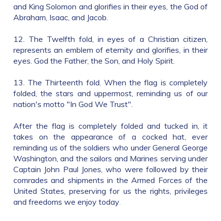
and King Solomon and glorifies in their eyes, the God of
Abraham, Isaac, and Jacob.
12. The Twelfth fold, in eyes of a Christian citizen,
represents an emblem of eternity and glorifies, in their
eyes. God the Father, the Son, and Holy Spirit.
13. The Thirteenth fold. When the flag is completely
folded, the stars and uppermost, reminding us of our
nation's motto "In God We Trust".
After the flag is completely folded and tucked in, it
takes on the appearance of a cocked hat, ever
reminding us of the soldiers who under General George
Washington, and the sailors and Marines serving under
Captain John Paul Jones, who were followed by their
comrades and shipments in the Armed Forces of the
United States, preserving for us the rights, privileges
and freedoms we enjoy today
.