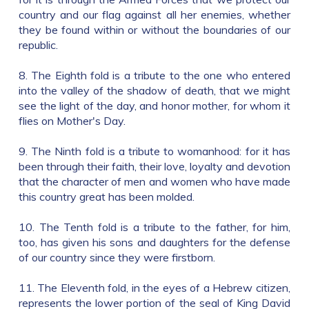
country and our flag against all her enemies, whether
they be found within or without the boundaries of our
republic.
8. The Eighth fold is a tribute to the one who entered
into the valley of the shadow of death, that we might
see the light of the day, and honor mother, for whom it
flies on Mother's Day.
9. The Ninth fold is a tribute to womanhood: for it has
been through their faith, their love, loyalty and devotion
that the character of men and women who have made
this country great has been molded.
10. The Tenth fold is a tribute to the father, for him,
too, has given his sons and daughters for the defense
of our country since they were firstborn.
11. The Eleventh fold, in the eyes of a Hebrew citizen,
represents the lower portion of the seal of King David