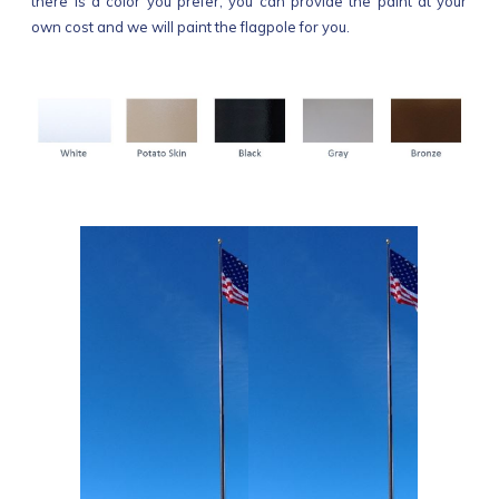
there is a color you prefer, you can provide the paint at your
own cost and we will paint the flagpole for you.