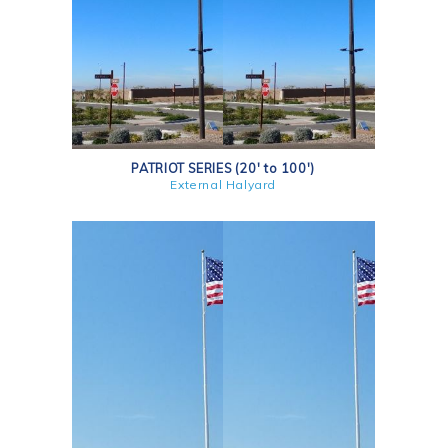
PATRIOT SERIES (20' to 100')
External Halyard