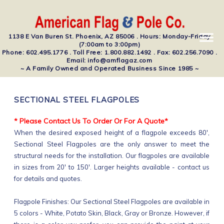
1138 E Van Buren St. Phoenix, AZ 85006 . Hours: Monday-Friday
(7:00am to 3:00pm)
Phone: 602.495.1776 . Toll Free: 1.800.882.1492 . Fax: 602.256.7090 .
Email: info@amflagaz.com
~ A Family Owned and Operated Business Since 1985 ~
SECTIONAL STEEL FLAGPOLES
* Please Contact Us To Order Or For A Quote*
When the desired exposed height of a flagpole exceeds 80',
Sectional Steel Flagpoles are the only answer to meet the
structural needs for the installation. Our flagpoles are available
in sizes from 20' to 150'. Larger heights available - contact us
for details and quotes.
Flagpole Finishes: Our Sectional Steel Flagpoles are available in
5 colors - White, Potato Skin, Black, Gray or Bronze. However, if