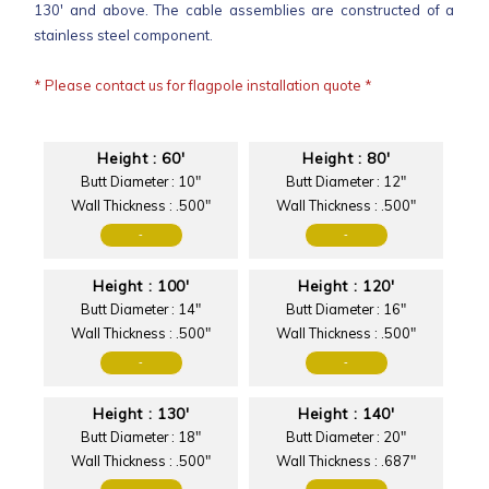
130' and above. The cable assemblies are constructed of a
stainless steel component.
* Please contact us for flagpole installation quote *
Height : 60'
Height : 80'
Butt Diameter : 10"
Butt Diameter : 12"
Wall Thickness : .500"
Wall Thickness : .500"
-
-
Height : 100'
Height : 120'
Butt Diameter : 14"
Butt Diameter : 16"
Wall Thickness : .500"
Wall Thickness : .500"
-
-
Height : 130'
Height : 140'
Butt Diameter : 18"
Butt Diameter : 20"
Wall Thickness : .500"
Wall Thickness : .687"