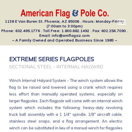
1138 E Van Buren St. Phoenix, AZ 85006 . Hours: Monday-Friday
(7:00am to 3:00pm)
Phone: 602.495.1776 . Toll Free: 1.800.882.1492 . Fax: 602.256.7090 .
Email: info@amflagaz.com
~ A Family Owned and Operated Business Since 1985 ~
EXTREME SERIES FLAGPOLES
SECTIONAL STEEL - INTERNAL HALYARD
Winch Internal Halyard System - The winch system allows the
flag to be raised and lowered using a crank which requires
less effort than manually operated systems, especially on
larger flagpoles. Each flagpole will come with an internal winch
system which includes the following: heavy-duty revolving
truck ball assembly with a 1 1/4" spindle, 1/8" aircraft cable,
stainless steel snaps, and a flag arrangement. An electric
winch can be substituted in lieu of a manual winch for flagpoles