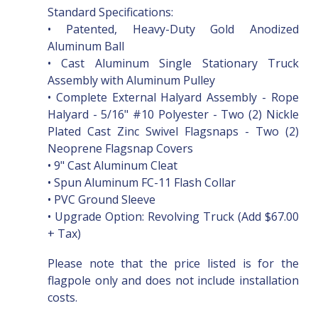
Standard Specifications:
• Patented, Heavy-Duty Gold Anodized
Aluminum Ball
• Cast Aluminum Single Stationary Truck
Assembly with Aluminum Pulley
• Complete External Halyard Assembly - Rope
Halyard - 5/16" #10 Polyester - Two (2) Nickle
Plated Cast Zinc Swivel Flagsnaps - Two (2)
Neoprene Flagsnap Covers
• 9" Cast Aluminum Cleat
• Spun Aluminum FC-11 Flash Collar
• PVC Ground Sleeve
• Upgrade Option: Revolving Truck (Add $67.00
+ Tax)
Please note that the price listed is for the
flagpole only and does not include installation
costs.