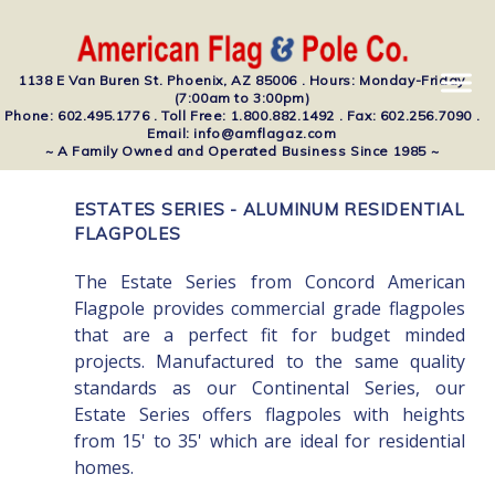
1138 E Van Buren St. Phoenix, AZ 85006 . Hours: Monday-Friday
(7:00am to 3:00pm)
Phone: 602.495.1776 . Toll Free: 1.800.882.1492 . Fax: 602.256.7090 .
Email: info@amflagaz.com
~ A Family Owned and Operated Business Since 1985 ~
ESTATES SERIES - ALUMINUM RESIDENTIAL
FLAGPOLES
The Estate Series from Concord American
Flagpole provides commercial grade flagpoles
that are a perfect fit for budget minded
projects. Manufactured to the same quality
standards as our Continental Series, our
Estate Series offers flagpoles with heights
from 15' to 35' which are ideal for residential
homes.