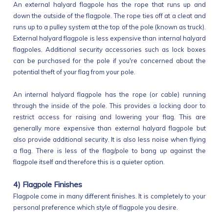
An external halyard flagpole has the rope that runs up and
down the outside of the flagpole. The rope ties off at a cleat and
runs up to a pulley system at the top of the pole (known as truck).
External halyard flagpole is less expensive than internal halyard
flagpoles. Additional security accessories such as lock boxes
can be purchased for the pole if you're concerned about the
potential theft of your flag from your pole.
An internal halyard flagpole has the rope (or cable) running
through the inside of the pole. This provides a locking door to
restrict access for raising and lowering your flag. This are
generally more expensive than external halyard flagpole but
also provide additional security. It is also less noise when flying
a flag. There is less of the flag/pole to bang up against the
flagpole itself and therefore this is a quieter option.
4) Flagpole Finishes
Flagpole come in many different finishes. It is completely to your
personal preference which style of flagpole you desire.