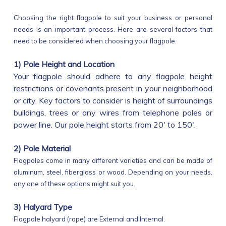
Choosing the right flagpole to suit your business or personal
needs is an important process. Here are several factors that
need to be considered when choosing your flagpole.
1) Pole Height and Location
Your flagpole should adhere to any flagpole height
restrictions or covenants present in your neighborhood
or city. Key factors to consider is height of surroundings
buildings, trees or any wires from telephone poles or
power line. Our pole height starts from 20' to 150'.
2) Pole Material
Flagpoles come in many different varieties and can be made of
aluminum, steel, fiberglass or wood. Depending on your needs,
any one of these options might suit you.
3) Halyard Type
Flagpole halyard (rope) are External and Internal.