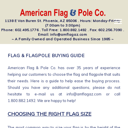
1138 E Van Buren St. Phoenix, AZ 85006 . Hours: Monday-Friday
(7:00am to 3:00pm)
Phone: 602.495.1776 . Toll Free: 1.800.882.1492 . Fax: 602.256.7090 .
Email: info@amflagaz.com
~ A Family Owned and Operated Business Since 1985 ~
FLAG & FLAGPOLE BUYING GUIDE
American Flag & Pole Co. has over 35 years of experience
helping our customers to choose the flag and flagpole that suits
their needs. Here is a guide to help ease the buying process.
Should you have any additional questions, please do not
hesitate to e-mail us at info@amflagaz.com or call
1.800.882.1492. We are happy to help!
CHOOSING THE RIGHT FLAG SIZE
The most common way to size your flag is by the height of the