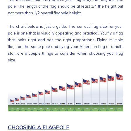
pole. The length of the flag should be at least 1/4 the height but
not more than 1/2 overall flagpole height.
The chart below is just a guide. The correct flag size for your
pole is one that is visually appealing and practical. You fly a flag
that looks right and has the right proportions. Flying multiple
flags on the same pole and flying your American flag at a half-
staff are a couple things to consider when choosing your flag
size.
CHOOSING A FLAGPOLE