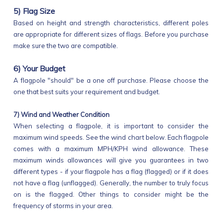
5) Flag Size
Based on height and strength characteristics, different poles
are appropriate for different sizes of flags. Before you purchase
make sure the two are compatible.
6) Your Budget
A flagpole "should" be a one off purchase. Please choose the
one that best suits your requirement and budget.
7) Wind and Weather Condition
When selecting a flagpole, it is important to consider the
maximum wind speeds. See the wind chart below. Each flagpole
comes with a maximum MPH/KPH wind allowance. These
maximum winds allowances will give you guarantees in two
different types - if your flagpole has a flag (flagged) or if it does
not have a flag (unflagged). Generally, the number to truly focus
on is the flagged. Other things to consider might be the
frequency of storms in your area.