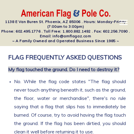
1138 E Van Buren St. Phoenix, AZ 85006 . Hours: Monday-Friday
(7:00am to 3:00pm)
Phone: 602.495.1776 . Toll Free: 1.800.882.1492 . Fax: 602.256.7090 .
Email: info@amflagaz.com
~ A Family Owned and Operated Business Since 1985 ~
FLAG FREQUENTLY ASKED QUESTIONS
My flag touched the ground. Do I need to destroy it?
No. While the flag code states "The flag should
never touch anything beneath it, such as the ground,
the floor, water or merchandise", there's no rule
saying that a flag that slips has to immediately be
burned. Of course, try to avoid having the flag touch
the ground. If the flag has been dirtied, you should
clean it well before returning it to use.