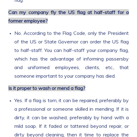
flag.
Can my company fly the US flag at half-staff for a
former employee?
No. According to the Flag Code, only the President
of the US or State Governor can order the US flag
to half-staff. You can half-staff your company flag,
which has the advantage of informing passersby
and uniformed employees, clients, etc., that
someone important to your company has died.
Is it proper to wash or mend a flag?
Yes. If a flag is torn, it can be repaired, preferably by
a professional or someone skilled in mending. If it is
dirty, it can be washed, preferably by hand with a
mild soap. If it faded or tattered beyond repair, or
dirty beyond cleaning, then it time to replace the