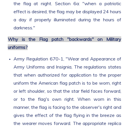
the flag at night. Section 6a: "when a patriotic
effect is desired, the flag may be displayed 24 hours
a day if properly illuminated during the hours of
darkness."
Why is the Flag patch "backwards" on Military
uniforms?
Army Regulation 670-1, "Wear and Appearance of
Army Uniforms and Insignia, The regulations states
that when authorized for application to the proper
uniform the American flag patch is to be worn, right
or left shoulder, so that the star field faces forward,
or to the flag's own right. When worn in this
manner, the flag is facing to the observer's right and
gives the effect of the flag flying in the breeze as
the wearer moves forward. The appropriate replica