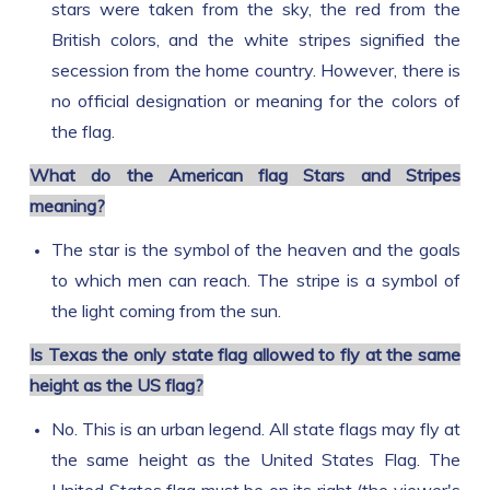
stars were taken from the sky, the red from the
British colors, and the white stripes signified the
secession from the home country. However, there is
no official designation or meaning for the colors of
the flag.
What do the American flag Stars and Stripes
meaning?
The star is the symbol of the heaven and the goals
to which men can reach. The stripe is a symbol of
the light coming from the sun.
Is Texas the only state flag allowed to fly at the same
height as the US flag?
No. This is an urban legend. All state flags may fly at
the same height as the United States Flag. The