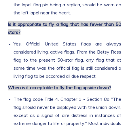
the lapel flag pin being a replica, should be worn on
the left lapel near the heart.
Is it appropriate to fly a flag that has fewer than 50
stars?
Yes. Official United States flags are always
considered living, active flags. From the Betsy Ross
flag to the present 50-star flag, any flag that at
some time was the official flag is still considered a
living flag to be accorded all due respect.
When is it acceptable to fly the flag upside down?
The flag code Title 4, Chapter 1 - Section 8a "The
flag should never be displayed with the union down,
except as a signal of dire distress in instances of
extreme danger to life or property." Most individuals