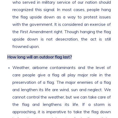
who served in military service of our nation should
recognized this signal. In most cases, people hang
the flag upside down as a way to protest issues
with the government. It is considered an exercise of
the First Amendment right. Though hanging the flag
upside down is not desecration, the act is still
frowned upon.
How long will an outdoor flag last?
Weather, airborne contaminants and the level of
care people give a flag all play major role in the
preservation of a flag. The major enemies of a flag
and lengthen its life are wind, sun and neglect. We
cannot control the weather, but we can take care of
the flag and lengthens its life. If a storm is
approaching, it is imperative to take the flag down