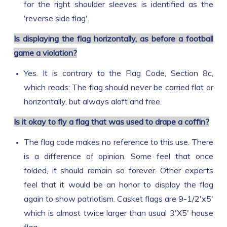
for the right shoulder sleeves is identified as the
'reverse side flag'.
Is displaying the flag horizontally, as before a football
game a violation?
Yes. It is contrary to the Flag Code, Section 8c,
which reads: The flag should never be carried flat or
horizontally, but always aloft and free.
Is it okay to fly a flag that was used to drape a coffin?
The flag code makes no reference to this use. There
is a difference of opinion. Some feel that once
folded, it should remain so forever. Other experts
feel that it would be an honor to display the flag
again to show patriotism. Casket flags are 9-1/2'x5'
which is almost twice larger than usual 3'X5' house