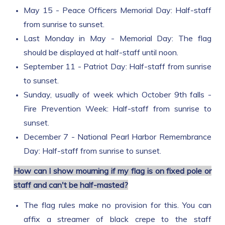
May 15 - Peace Officers Memorial Day: Half-staff
from sunrise to sunset.
Last Monday in May - Memorial Day: The flag
should be displayed at half-staff until noon.
September 11 - Patriot Day: Half-staff from sunrise
to sunset.
Sunday, usually of week which October 9th falls -
Fire Prevention Week: Half-staff from sunrise to
sunset.
December 7 - National Pearl Harbor Remembrance
Day: Half-staff from sunrise to sunset.
How can I show mourning if my flag is on fixed pole or
staff and can't be half-masted?
The flag rules make no provision for this. You can
affix a streamer of black crepe to the staff