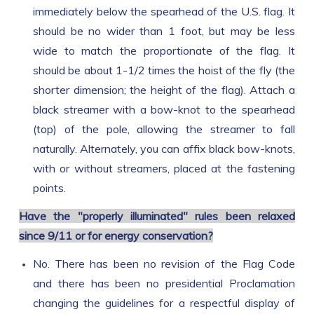
immediately below the spearhead of the U.S. flag. It
should be no wider than 1 foot, but may be less
wide to match the proportionate of the flag. It
should be about 1-1/2 times the hoist of the fly (the
shorter dimension; the height of the flag). Attach a
black streamer with a bow-knot to the spearhead
(top) of the pole, allowing the streamer to fall
naturally. Alternately, you can affix black bow-knots,
with or without streamers, placed at the fastening
points.
Have the "properly illuminated" rules been relaxed
since 9/11 or for energy conservation?
No. There has been no revision of the Flag Code
and there has been no presidential Proclamation
changing the guidelines for a respectful display of