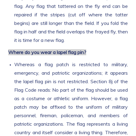
flag. Any flag that tattered on the fly end can be
repaired if the stripes (cut off where the tatter
begins) are still longer than the field. If you fold the
flag in half and the field overlaps the frayed fly, then
it is time for a new flag.
Where do you wear a lapel flag pin?
Whereas a flag patch is restricted to military,
emergency, and patriotic organizations; it appears
the lapel flag pin is not restricted. Section 8j of the
Flag Code reads: No part of the flag should be used
as a costume or athletic uniform. However, a flag
patch may be affixed to the uniform of military
personnel, fireman, policeman, and members of
patriotic organizations. The flag represents a living
country and itself consider a living thing. Therefore,