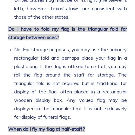
United States flag must be on its right (the viewer's
left), however. Texas's laws are consistent with
those of the other states.
Do I have to fold my flag is the triangular fold for
storage between uses?
No. For storage purposes, you may use the ordinary
rectangular fold and perhaps place your flag in a
plastic bag. If the flag is affixed to a staff, you may
roll the flag around the staff for storage. The
triangular fold is not required but is traditional for
display of the flag, often placed in a rectangular
wooden display box. Any valued flag may be
displayed in the triangular box. It is not exclusively
for display of funeral flags.
When do I fly my flag at half-staff?