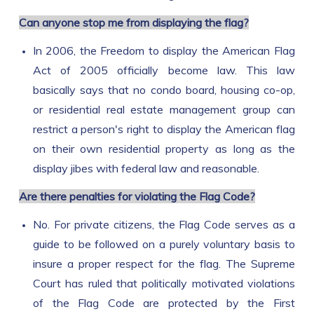
Can anyone stop me from displaying the flag?
In 2006, the Freedom to display the American Flag
Act of 2005 officially become law. This law
basically says that no condo board, housing co-op,
or residential real estate management group can
restrict a person's right to display the American flag
on their own residential property as long as the
display jibes with federal law and reasonable.
Are there penalties for violating the Flag Code?
No. For private citizens, the Flag Code serves as a
guide to be followed on a purely voluntary basis to
insure a proper respect for the flag. The Supreme
Court has ruled that politically motivated violations
of the Flag Code are protected by the First