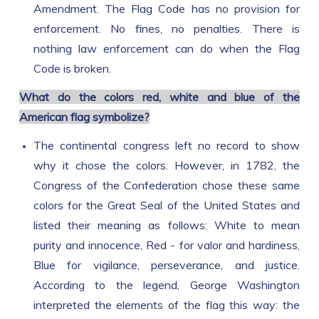
Amendment. The Flag Code has no provision for
enforcement. No fines, no penalties. There is
nothing law enforcement can do when the Flag
Code is broken.
What do the colors red, white and blue of the
American flag symbolize?
The continental congress left no record to show
why it chose the colors. However, in 1782, the
Congress of the Confederation chose these same
colors for the Great Seal of the United States and
listed their meaning as follows: White to mean
purity and innocence, Red - for valor and hardiness,
Blue for vigilance, perseverance, and justice.
According to the legend, George Washington
interpreted the elements of the flag this way: the