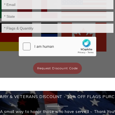
Request Discount Code
TARY & VETERANS DISCOUNT - 10% OFF FLAGS PUR
A small way to honor those who have served ~ Thank You