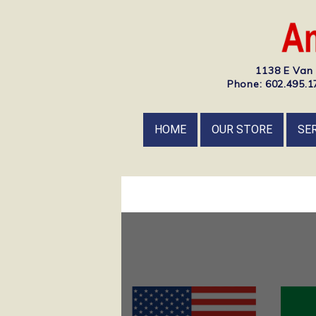
1138 E Van 
Phone: 602.495.17
HOME
OUR STORE
SE