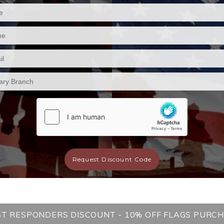
Request Discount Code
ST RESPONDERS DISCOUNT - 10% OFF FLAGS PURC