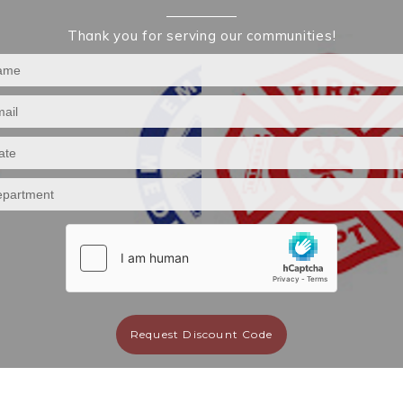
Thank you for serving our communities!
Request Discount Code