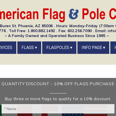
Buren St. Phoenix, AZ 85006 . Hours: Monday-Friday (7:00am 
76 . Toll Free: 1.800.882.1492 . Fax: 602.256.7090 . Email: i
~ A Family Owned and Operated Business Since 1985 ~
RVICES
FLAGS
FLAGPOLES
INFO PAGE
QUANTITY DISCOUNT - 10% OFF FLAGS PURCHASE
Buy three or more flags to qualify for a 10% discount.