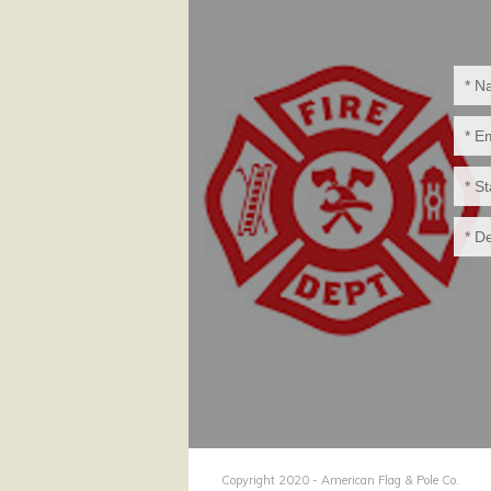
Copyright 2020 - American Flag & Pole Co.