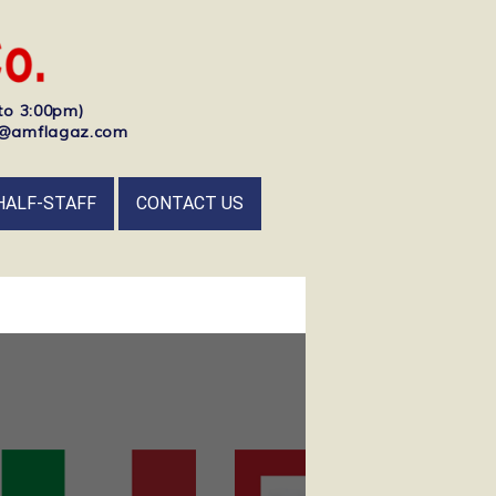
to 3:00pm)
nfo@amflagaz.com
HALF-STAFF
CONTACT US