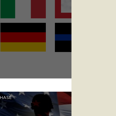
CHASE
!