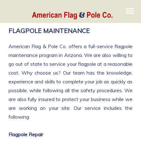
FLAGPOLE MAINTENANCE
American Flag & Pole Co. offers a full-service flagpole
maintenance program in Arizona. We are also willing to
go out of state to service your flagpole at a reasonable
cost. Why choose us? Our team has the knowledge,
experience and skills to complete your job as quickly as
possible, while following all the safety procedures. We
are also fully insured to protect your business while we
are working on your site. Our service includes the
following:
Flagpole Repair