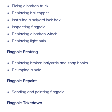
Fixing a broken truck
Replacing ball topper
Installing a halyard lock box
Inspecting flagpole
Replacing a broken winch
Replacing light bulb
Flagpole Restring
Replacing broken halyards and snap hooks
Re-roping a pole
Flagpole Repaint
Sanding and painting flagpole
Flagpole Takedown