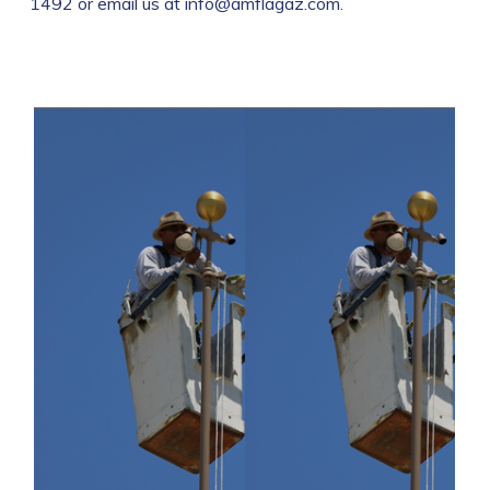
1492 or email us at info@amflagaz.com.