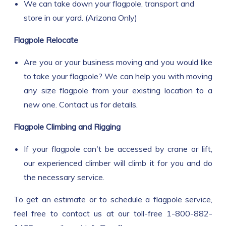
We can take down your flagpole, transport and
store in our yard. (Arizona Only)
Flagpole Relocate
Are you or your business moving and you would like
to take your flagpole? We can help you with moving
any size flagpole from your existing location to a
new one. Contact us for details.
Flagpole Climbing and Rigging
If your flagpole can't be accessed by crane or lift,
our experienced climber will climb it for you and do
the necessary service.
To get an estimate or to schedule a flagpole service,
feel free to contact us at our toll-free 1-800-882-